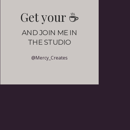
Get your
☕️
AND JOIN ME IN
THE STUDIO
@Mercy_Creates