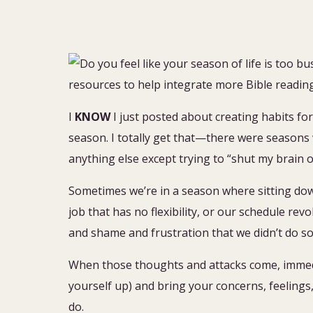
I
KNOW
I just posted about creating habits for
season. I totally get that—there were seasons 
anything else except trying to “shut my brain o
Sometimes we’re in a season where sitting down 
job that has no flexibility, or our schedule re
and shame and frustration that we didn’t do 
When those thoughts and attacks come, immediat
yourself up) and bring your concerns, feeling
do.