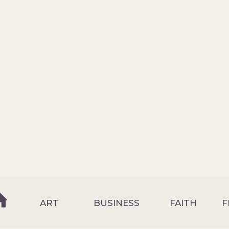
ART
BUSINESS
FAITH
F