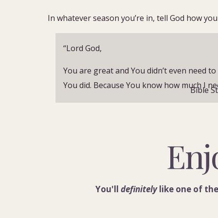
In whatever season you’re in, tell God how you 
“
Lord God,
You are great and You didn’t even need to 
You did. Because You know how much I need
Bible S
Forgive me for the times I didn’t make You 
I let distractions win.
Enj
Thank You for knowing I am weak and free
strength.
I desire Your words and Your power.
You'll
definitely
like one of the
Please help me focus, help me build habit