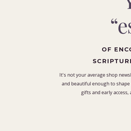
“e
OF ENC
SCRIPTUR
It's not your average shop newsle
and beautiful enough to shape 
gifts and early access, 