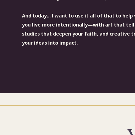
And today… I want to use it all of that to hel
you live more intentionally—with art that tell
studies that deepen your faith, and creative t
your ideas into impact.