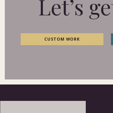
Let’s ge
CUSTOM WORK