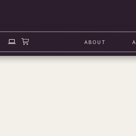
ABOUT