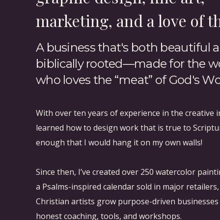
marketing, and a love of t
#block-yui_3_17_2_1_1614719918361_12792 .sqs-g
#block-yui_3_17_2_1_1614719918361_12792 .sqs-
A business that's both beautiful 
13px; margin-bottom: 13px; }
biblically rooted—made for the
who loves the “meat” of God's Wo
Starting a routine and habit is difficult, and i
Please remember that you’re not in this alone, a
With over ten years of experience in the creative i
However, I hope we can all agree that the Bible
learned how to design work that is true to Scriptu
spirit clarity in decisions, and refresh our so
enough that I would hang it on my own walls!
feed ourselves as much as we can when we ca
Since then, I’ve created over 250 watercolor paint
a Psalms-inspired calendar sold in major retailers
Christian artists grow purpose-driven businesse
Do you have any other unique methods or stra
honest coaching, tools, and workshops.
sharpens iron.