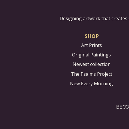
Designing artwork that creates 
SHOP
Art Prints
Original Paintings
Newest collection
The Psalms Project
New Every Morning
BECO