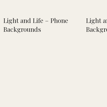
Light and Life – Phone
Light a
Backgrounds
Backgr