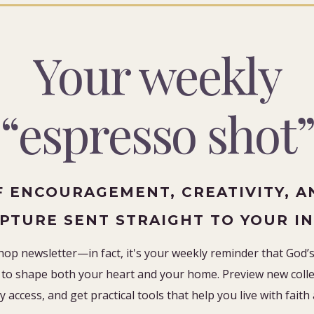
Your weekly
“espresso shot
F ENCOURAGEMENT, CREATIVITY, A
IPTURE SENT STRAIGHT TO YOUR I
hop newsletter—in fact, it's your weekly reminder that God’s 
to shape both your heart and your home. Preview new collec
y access, and get practical tools that help you live with faith