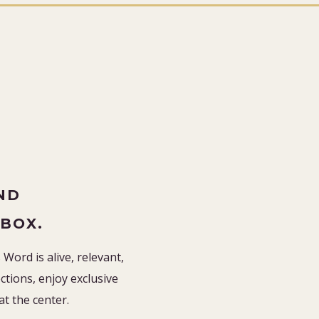
”
ND
NBOX.
Word is alive, relevant,
tions, enjoy exclusive
 at the center.