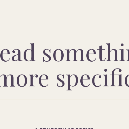
ead somethi
more specifi