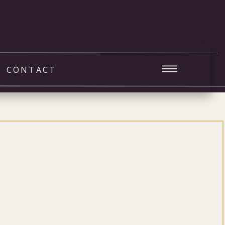
CONTACT