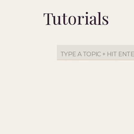
Tutorials
Search
for: