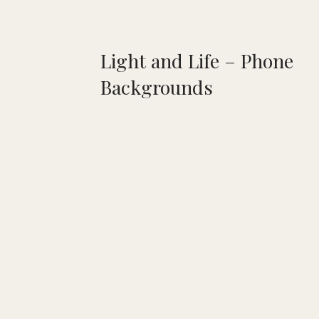
Light and Life – Phone
Backgrounds