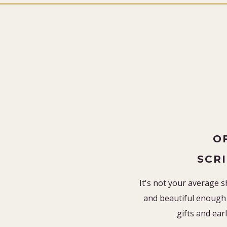
O
SCR
It's not your average s
and beautiful enough 
gifts and earl