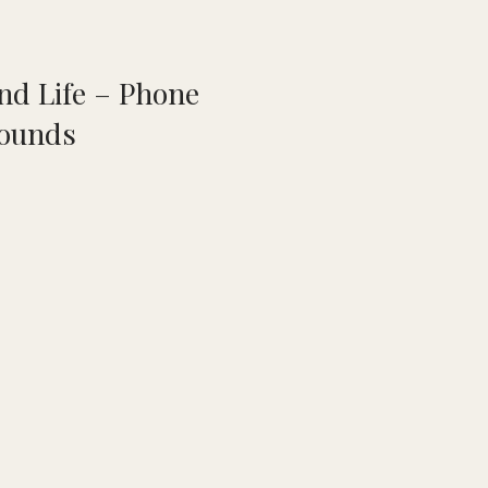
nd Life – Phone
ounds