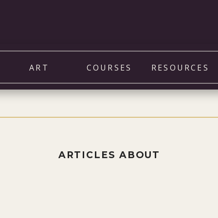
ART
COURSES
RESOURCES
ARTICLES ABOUT