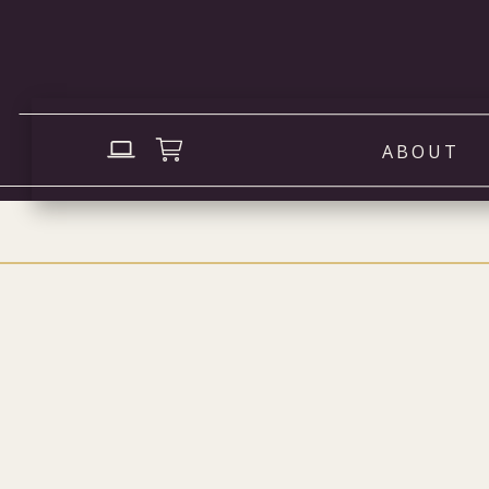
ABOUT