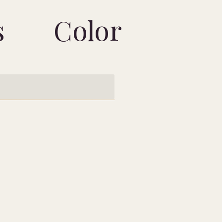
s
Color