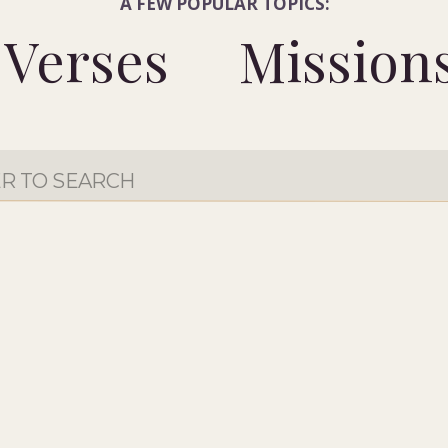
A FEW POPULAR TOPICS:
Verses
Mission