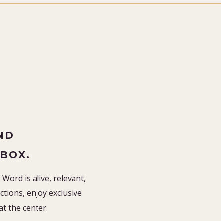
”
ND
NBOX.
Word is alive, relevant,
tions, enjoy exclusive
 at the center.