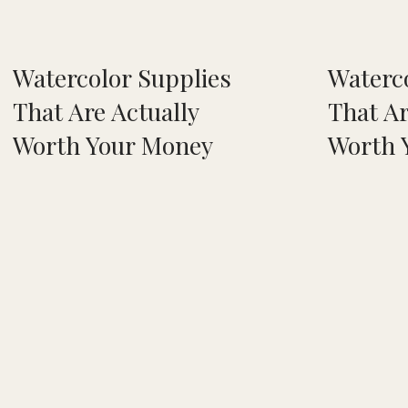
Watercolor Supplies
Waterc
That Are Actually
That Ar
Worth Your Money
Worth 