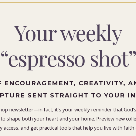
Your weekly
“espresso shot
F ENCOURAGEMENT, CREATIVITY, A
IPTURE SENT STRAIGHT TO YOUR I
hop newsletter—in fact, it's your weekly reminder that God’s 
to shape both your heart and your home. Preview new collec
y access, and get practical tools that help you live with faith