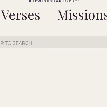
A FEW POPULAR TOPICS:
Verses
Mission