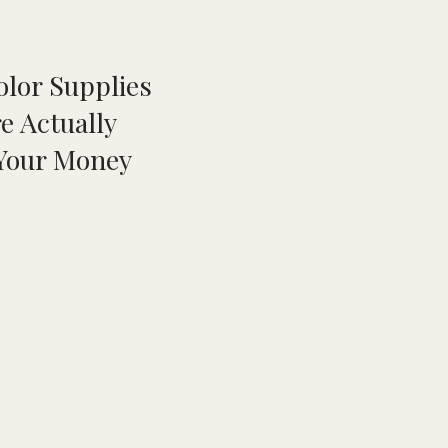
olor Supplies
e Actually
Your Money