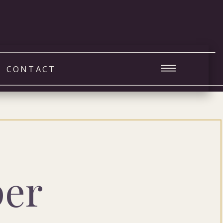
CONTACT
per