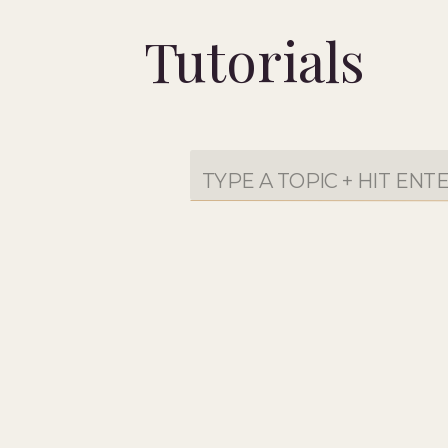
Tutorials
Search
for: