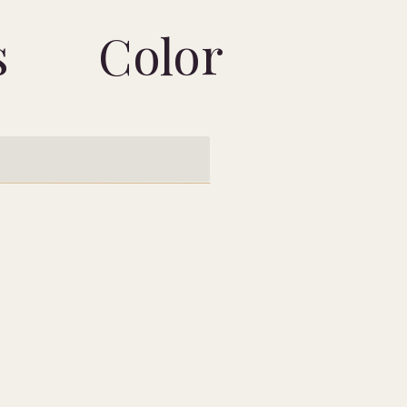
s
Color