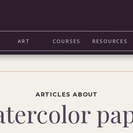
ART
COURSES
RESOURCES
ARTICLES ABOUT
tercolor pa