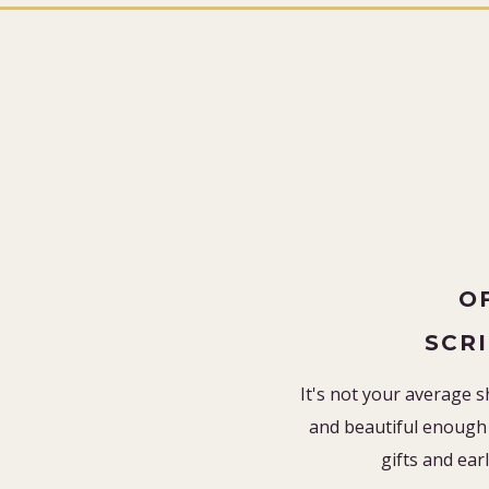
O
SCR
It's not your average s
and beautiful enough 
gifts and earl