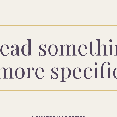
ead somethi
more specifi