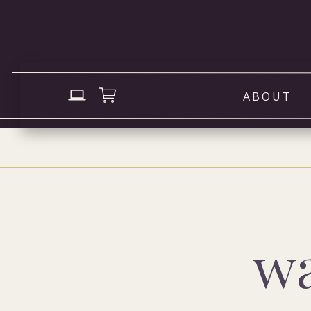
ABOUT
wa