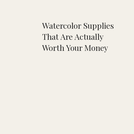
Watercolor Supplies
That Are Actually
Worth Your Money